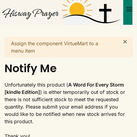
Skip to main content
×
Warning
Assign the component VirtueMart to a
menu item
Notify Me
Unfortunately this product (
A Word For Every Storm
[kindle Edition]
) is either temporarily out of stock or
there is not sufficient stock to meet the requested
quantity. Please submit your email address if you
would like to be notified when new stock arrives for
this product.
Thank you!