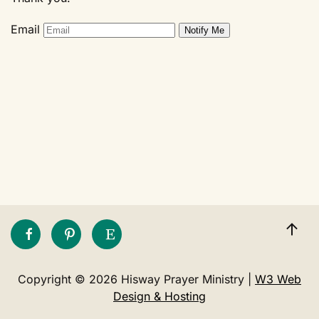
Email
Copyright © 2026 Hisway Prayer Ministry |
W3 Web
Design & Hosting