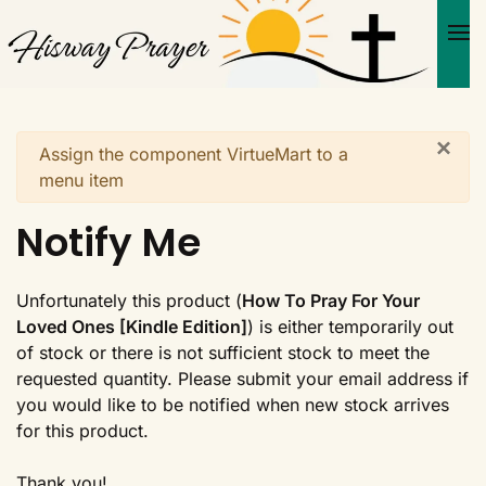
Skip to main content
×
Warning
Assign the component VirtueMart to a
menu item
Notify Me
Unfortunately this product (
How To Pray For Your
Loved Ones [Kindle Edition]
) is either temporarily out
of stock or there is not sufficient stock to meet the
requested quantity. Please submit your email address if
you would like to be notified when new stock arrives
for this product.
Thank you!