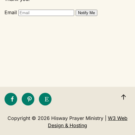
Email
Copyright © 2026 Hisway Prayer Ministry |
W3 Web
Design & Hosting